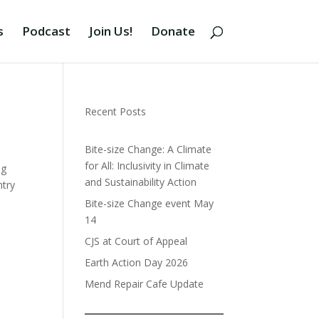
s
Podcast
Join Us!
Donate
Recent Posts
Bite-size Change: A Climate
for All: Inclusivity in Climate
ng
and Sustainability Action
ntry
Bite-size Change event May
14
CJS at Court of Appeal
Earth Action Day 2026
Mend Repair Cafe Update