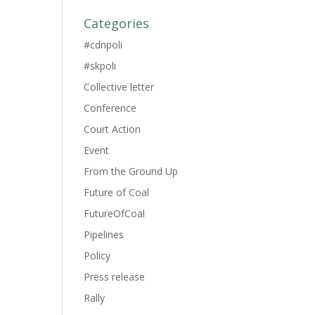
Categories
#cdnpoli
#skpoli
Collective letter
Conference
Court Action
Event
From the Ground Up
Future of Coal
FutureOfCoal
Pipelines
Policy
Press release
Rally