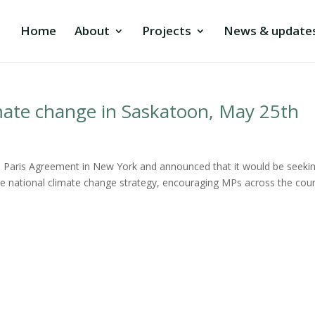
Home
About
Projects
News & update
mate change in Saskatoon, May 25th
he Paris Agreement in New York and announced that it would be seeki
the national climate change strategy, encouraging MPs across the cou