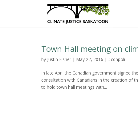
Town Hall meeting on cli
by
Justin Fisher
|
May 22, 2016
|
#cdnpoli
In late April the Canadian government signed t
consultation with Canadians in the creation of 
to hold town hall meetings with...