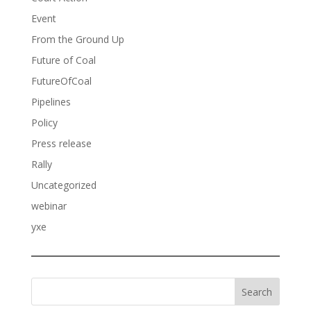
Event
From the Ground Up
Future of Coal
FutureOfCoal
Pipelines
Policy
Press release
Rally
Uncategorized
webinar
yxe
Search