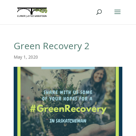
Green Recovery 2
May 1, 2020