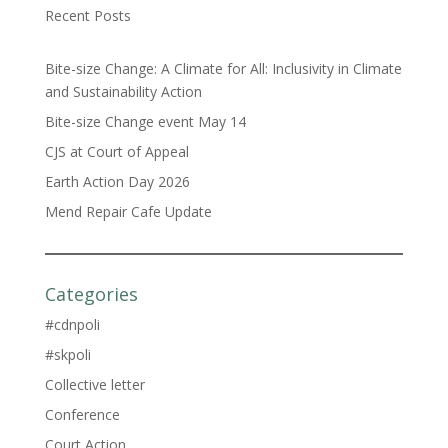
Recent Posts
Bite-size Change: A Climate for All: Inclusivity in Climate
and Sustainability Action
Bite-size Change event May 14
CJS at Court of Appeal
Earth Action Day 2026
Mend Repair Cafe Update
Categories
#cdnpoli
#skpoli
Collective letter
Conference
Court Action