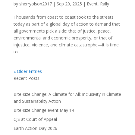
by
sherryolson2017
|
Sep 20, 2025
|
Event
,
Rally
Thousands from coast to coast took to the streets
today as part of a global day of action to demand that
all governments pick a side: that of justice, peace,
environmental and economic prosperity, or that of
injustice, violence, and climate catastrophe—it is time
to...
« Older Entries
Recent Posts
Bite-size Change: A Climate for All: Inclusivity in Climate
and Sustainability Action
Bite-size Change event May 14
CJS at Court of Appeal
Earth Action Day 2026