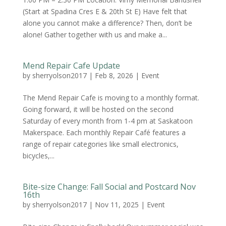
(Start at Spadina Cres E & 20th St E) Have felt that
alone you cannot make a difference? Then, don’t be
alone! Gather together with us and make a...
Mend Repair Cafe Update
by
sherryolson2017
|
Feb 8, 2026
|
Event
The Mend Repair Cafe is moving to a monthly format.
Going forward, it will be hosted on the second
Saturday of every month from 1-4 pm at Saskatoon
Makerspace. Each monthly Repair Café features a
range of repair categories like small electronics,
bicycles,...
Bite-size Change: Fall Social and Postcard Nov
16th
by
sherryolson2017
|
Nov 11, 2025
|
Event