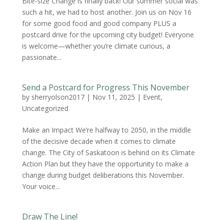
Bite-size Change is finally back! Our summer social was
such a hit, we had to host another. Join us on Nov 16
for some good food and good company PLUS a
postcard drive for the upcoming city budget! Everyone
is welcome—whether you’re climate curious, a
passionate...
Send a Postcard for Progress This November
by
sherryolson2017
|
Nov 11, 2025
|
Event
,
Uncategorized
Make an Impact We’re halfway to 2050, in the middle
of the decisive decade when it comes to climate
change. The City of Saskatoon is behind on its Climate
Action Plan but they have the opportunity to make a
change during budget deliberations this November.
Your voice...
Draw The Line!