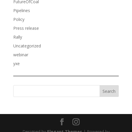
FutureOfCoal
Pipelines
Policy
Press release
Rally
Uncategorized
webinar
yxe
Search
Designed by
Elegant Themes
| Powered by