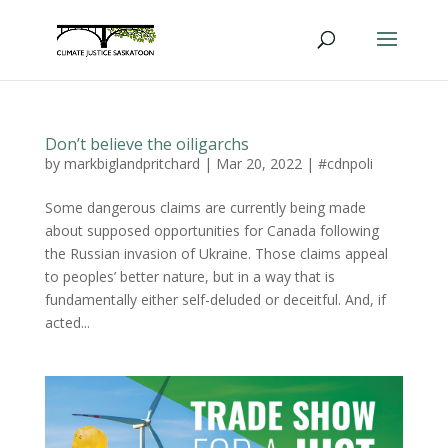
Don’t believe the oiligarchs
by
markbiglandpritchard
|
Mar 20, 2022
|
#cdnpoli
Some dangerous claims are currently being made
about supposed opportunities for Canada following
the Russian invasion of Ukraine. Those claims appeal
to peoples’ better nature, but in a way that is
fundamentally either self-deluded or deceitful. And, if
acted...