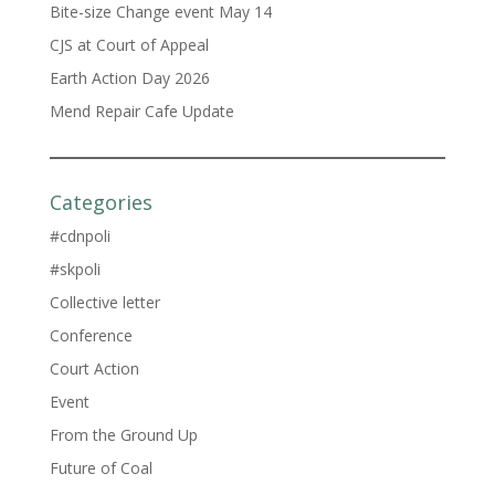
Bite-size Change event May 14
CJS at Court of Appeal
Earth Action Day 2026
Mend Repair Cafe Update
Categories
#cdnpoli
#skpoli
Collective letter
Conference
Court Action
Event
From the Ground Up
Future of Coal