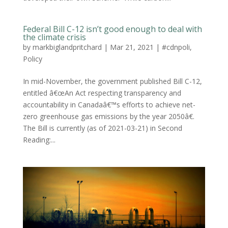
Federal Bill C-12 isn’t good enough to deal with
the climate crisis
by
markbiglandpritchard
|
Mar 21, 2021
|
#cdnpoli
,
Policy
In mid-November, the government published Bill C-12,
entitled â€œAn Act respecting transparency and
accountability in Canadaâ€™s efforts to achieve net-
zero greenhouse gas emissions by the year 2050â€.
The Bill is currently (as of 2021-03-21) in Second
Reading:...