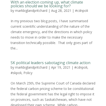
With an election coming up, what climate
policies should we be looking for?
by
markbiglandpritchard
|
Aug 28, 2021
|
#cdnpoli
In my previous two blog posts, I have summarised
current scientific understanding of the nature of the
climate emergency, and the directions in which policy
needs to move in order to make the necessary
transition technically possible. That only goes part of
the...
SK political leaders sabotaging climate action
by
markbiglandpritchard
|
Apr 19, 2021
|
#cdnpoli
,
#skpoli
,
Policy
On March 25th, the Supreme Court of Canada declared
the federal carbon pricing scheme to be constitutional:
the federal government has the legal right to impose it
on provinces, such as Saskatchewan, which have not
developed their own scheme. While carbon...