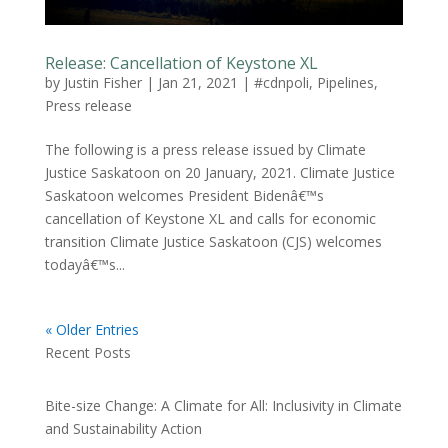
Release: Cancellation of Keystone XL
by
Justin Fisher
|
Jan 21, 2021
|
#cdnpoli
,
Pipelines
,
Press release
The following is a press release issued by Climate
Justice Saskatoon on 20 January, 2021. Climate Justice
Saskatoon welcomes President Bidenâ€™s
cancellation of Keystone XL and calls for economic
transition Climate Justice Saskatoon (CJS) welcomes
todayâ€™s...
« Older Entries
Recent Posts
Bite-size Change: A Climate for All: Inclusivity in Climate
and Sustainability Action