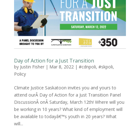
Day of Action for a Just Transition
by
Justin Fisher
|
Mar 8, 2022
|
#cdnpoli
,
#skpoli
,
Policy
Climate Justice Saskatoon invites you and yours to
attend ourÂ Day of Action for a Just Transition Panel
DiscussionÂ onÂ Saturday, March 12th! Where will you
be working in 10 years? What kind of employment will
be available to todayâ€™s youth in 20 years? What
will...