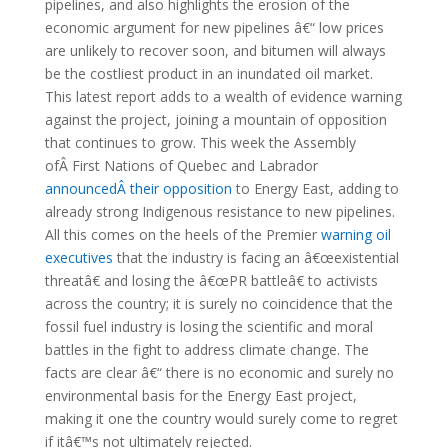
pipelines, and also highlights the erosion of the
economic argument for new pipelines â€“ low prices
are unlikely to recover soon, and bitumen will always
be the costliest product in an inundated oil market.
This latest report adds to a wealth of evidence warning
against the project, joining a mountain of opposition
that continues to grow. This week the Assembly
ofÂ First Nations of Quebec and Labrador
announcedÂ their opposition
to Energy East, adding to
already strong Indigenous resistance to new pipelines.
All this comes on the heels of the Premier
warning oil
executives
that the industry is facing an â€œexistential
threatâ€ and losing the â€œPR battleâ€ to activists
across the country; it is surely no coincidence that the
fossil fuel industry is losing the scientific and moral
battles in the fight to address climate change. The
facts are clear â€“ there is no economic and surely no
environmental basis for the Energy East project,
making it one the country would surely come to regret
if itâ€™s not ultimately rejected.