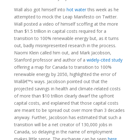
Wall also got himself into
hot water
this week as he
attempted to mock the Leap Manifesto on Twitter.
Wall posted a video of himself scoffing at the more
than $1.5 trillion in capital costs required for a
transition to 100% renewable energy but, as it turns
out, badly misrepresented research in the process.
Naomi Klein called him out, and Mark Jacobson,
Stanford professor and author of a
widely-cited study
offering a map for Canada to transition to 100%
renewable energy by 2050, highlighted the error of
Wallâ€™s ways. Jacobson pointed out that the
projected savings in health and climate-related costs
of more than $10 trillion clearly dwarf the upfront
capital costs, and explained that those capital costs
are meant to be spread out over more than 3 decades
anyway. Further, Jacobson has estimated that such a
transition will be a net creator of 130,000 jobs in
Canada, so delaying in the name of employment
makes little sense. The exchange can be seen
here
.