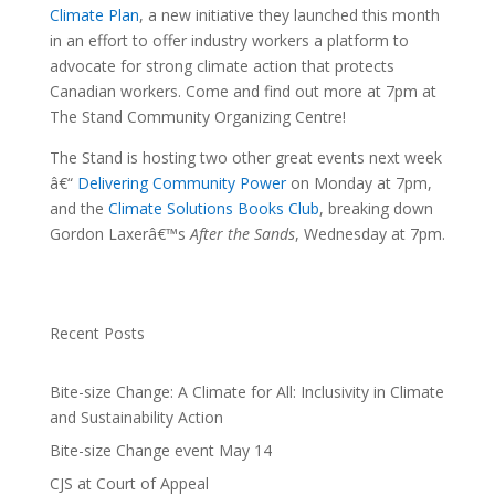
Climate Plan
, a new initiative they launched this month
in an effort to offer industry workers a platform to
advocate for strong climate action that protects
Canadian workers. Come and find out more at 7pm at
The Stand Community Organizing Centre!
The Stand is hosting two other great events next week
â€“
Delivering Community Power
on Monday at 7pm,
and the
Climate Solutions Books Club
, breaking down
Gordon Laxerâ€™s
After the Sands
, Wednesday at 7pm.
Recent Posts
Bite-size Change: A Climate for All: Inclusivity in Climate
and Sustainability Action
Bite-size Change event May 14
CJS at Court of Appeal