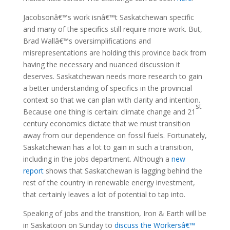
Jacobsonâ€™s work isnâ€™t Saskatchewan specific
and many of the specifics still require more work. But,
Brad Wallâ€™s oversimplifications and
misrepresentations are holding this province back from
having the necessary and nuanced discussion it
deserves. Saskatchewan needs more research to gain
a better understanding of specifics in the provincial
context so that we can plan with clarity and intention.
st
Because one thing is certain: climate change and 21
century economics dictate that we must transition
away from our dependence on fossil fuels. Fortunately,
Saskatchewan has a lot to gain in such a transition,
including in the jobs department. Although a
new
report
shows that Saskatchewan is lagging behind the
rest of the country in renewable energy investment,
that certainly leaves a lot of potential to tap into.
Speaking of jobs and the transition, Iron & Earth will be
in Saskatoon on Sunday to
discuss the Workersâ€™