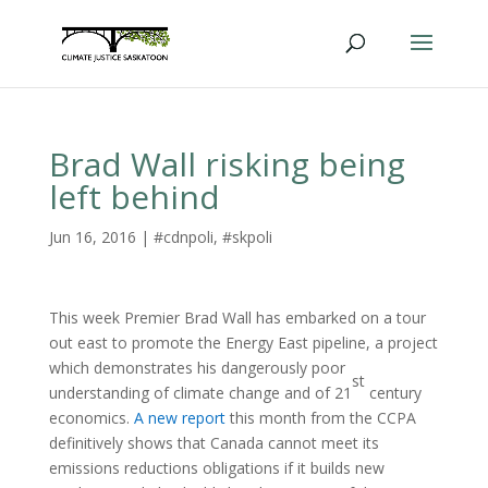
Brad Wall risking being
left behind
Jun 16, 2016
|
#cdnpoli
,
#skpoli
This week Premier Brad Wall has embarked on a tour
out east to promote the Energy East pipeline, a project
which demonstrates his dangerously poor
st
understanding of climate change and of 21
century
economics.
A new report
this month from the CCPA
definitively shows that Canada cannot meet its
emissions reductions obligations if it builds new