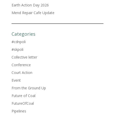
Earth Action Day 2026
Mend Repair Cafe Update
Categories
#cdnpoli
#skpoli
Collective letter
Conference
Court Action
Event
From the Ground Up
Future of Coal
FutureOfCoal
Pipelines