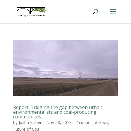
Report: Bridging the gap between urban
environmentalists and coal-producing
communities
by
Justin Fisher
|
Nov 28, 2018
|
#cdnpoli
,
#skpoli
,
Future of Coal