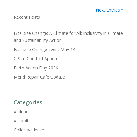
Next Entries »
Recent Posts
Bite-size Change: A Climate for All: Inclusivity in Climate
and Sustainability Action
Bite-size Change event May 14
CJS at Court of Appeal
Earth Action Day 2026
Mend Repair Cafe Update
Categories
#cdnpoli
#skpoli
Collective letter