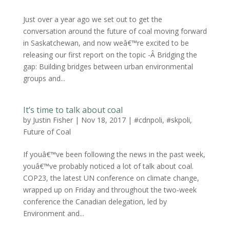
Just over a year ago we set out to get the
conversation around the future of coal moving forward
in Saskatchewan, and now weâ€™re excited to be
releasing our first report on the topic -Â Bridging the
gap: Building bridges between urban environmental
groups and...
It’s time to talk about coal
by
Justin Fisher
|
Nov 18, 2017
|
#cdnpoli
,
#skpoli
,
Future of Coal
If youâ€™ve been following the news in the past week,
youâ€™ve probably noticed a lot of talk about coal.
COP23, the latest UN conference on climate change,
wrapped up on Friday and throughout the two-week
conference the Canadian delegation, led by
Environment and...