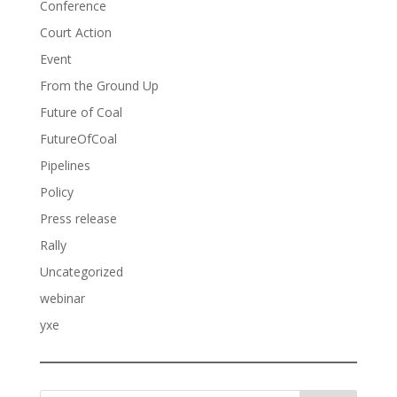
Conference
Court Action
Event
From the Ground Up
Future of Coal
FutureOfCoal
Pipelines
Policy
Press release
Rally
Uncategorized
webinar
yxe