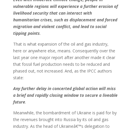
vulnerable regions will experience a further erosion of
livelihood security that can interact with
humanitarian crises, such as displacement and forced
migration and violent conflict, and lead to social
tipping points
.
That is what expansion of the oil and gas industry,
here or anywhere else, means. Consequently over the
last year one major report after another made it clear
that fossil fuel production needs to be reduced and
phased out, not increased. And, as the IPCC authors
state:
Any further delay in concerted global action will miss
a brief and rapidly closing window to secure a liveable
future
.
Meanwhile, the bombardment of Ukraine is paid for by
the revenues brought into Russia by its oil and gas
industry. As the head of Ukraineâ€™s delegation to