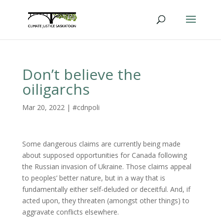
Don’t believe the
oiligarchs
Mar 20, 2022
|
#cdnpoli
Some dangerous claims are currently being made
about supposed opportunities for Canada following
the Russian invasion of Ukraine. Those claims appeal
to peoples’ better nature, but in a way that is
fundamentally either self-deluded or deceitful. And, if
acted upon, they threaten (amongst other things) to
aggravate conflicts elsewhere.