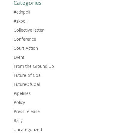
Categories
#cdnpoli
#skpoli
Collective letter
Conference
Court Action
Event
From the Ground Up
Future of Coal
FutureOfCoal
Pipelines
Policy
Press release
Rally
Uncategorized