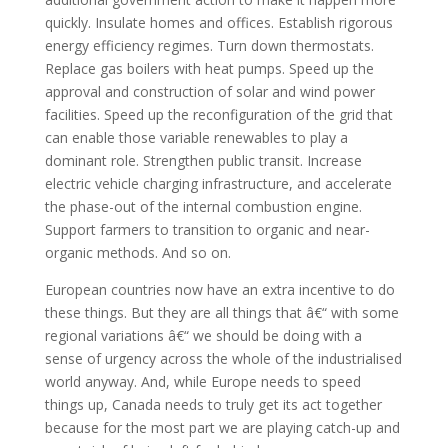
quickly. Insulate homes and offices. Establish rigorous
energy efficiency regimes. Turn down thermostats.
Replace gas boilers with heat pumps. Speed up the
approval and construction of solar and wind power
facilities. Speed up the reconfiguration of the grid that
can enable those variable renewables to play a
dominant role. Strengthen public transit. Increase
electric vehicle charging infrastructure, and accelerate
the phase-out of the internal combustion engine.
Support farmers to transition to organic and near-
organic methods. And so on.
European countries now have an extra incentive to do
these things. But they are all things that â€“ with some
regional variations â€“ we should be doing with a
sense of urgency across the whole of the industrialised
world anyway. And, while Europe needs to speed
things up, Canada needs to truly get its act together
because for the most part we are playing catch-up and