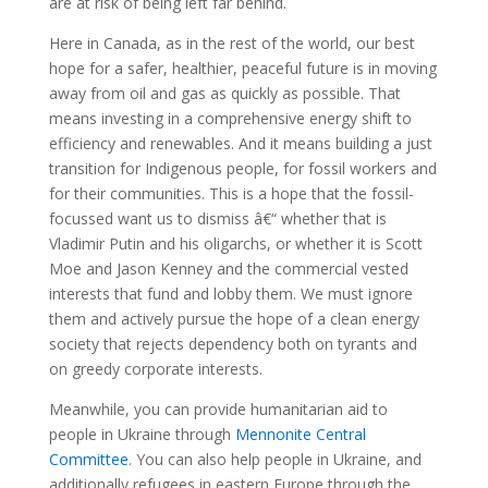
are at risk of being left far behind.
Here in Canada, as in the rest of the world, our best
hope for a safer, healthier, peaceful future is in moving
away from oil and gas as quickly as possible. That
means investing in a comprehensive energy shift to
efficiency and renewables. And it means building a just
transition for Indigenous people, for fossil workers and
for their communities. This is a hope that the fossil-
focussed want us to dismiss â€“ whether that is
Vladimir Putin and his oligarchs, or whether it is Scott
Moe and Jason Kenney and the commercial vested
interests that fund and lobby them. We must ignore
them and actively pursue the hope of a clean energy
society that rejects dependency both on tyrants and
on greedy corporate interests.
Meanwhile, you can provide humanitarian aid to
people in Ukraine through
Mennonite Central
Committee
. You can also help people in Ukraine, and
additionally refugees in eastern Europe through the