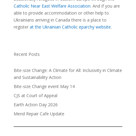
Catholic Near East Welfare Association
. And if you are
able to provide accommodation or other help to
Ukrainians arriving in Canada there is a place to
register
at the Ukrainian Catholic eparchy website
.
Recent Posts
Bite-size Change: A Climate for All: Inclusivity in Climate
and Sustainability Action
Bite-size Change event May 14
CJS at Court of Appeal
Earth Action Day 2026
Mend Repair Cafe Update