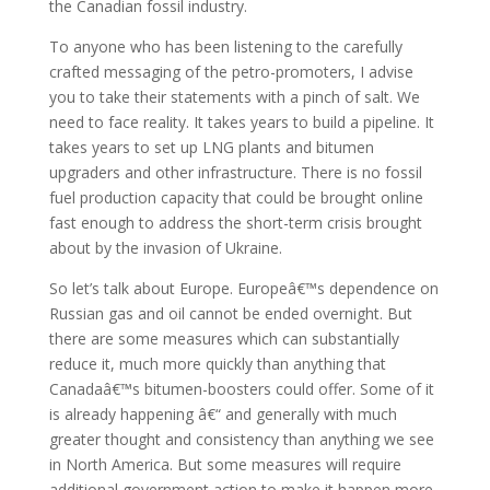
the Canadian fossil industry.
To anyone who has been listening to the carefully
crafted messaging of the petro-promoters, I advise
you to take their statements with a pinch of salt. We
need to face reality. It takes years to build a pipeline. It
takes years to set up LNG plants and bitumen
upgraders and other infrastructure. There is no fossil
fuel production capacity that could be brought online
fast enough to address the short-term crisis brought
about by the invasion of Ukraine.
So let’s talk about Europe. Europeâ€™s dependence on
Russian gas and oil cannot be ended overnight. But
there are some measures which can substantially
reduce it, much more quickly than anything that
Canadaâ€™s bitumen-boosters could offer. Some of it
is already happening â€“ and generally with much
greater thought and consistency than anything we see
in North America. But some measures will require
additional government action to make it happen more