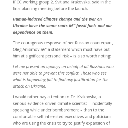
IPCC working group 2, Svitlana Krakovska, said in the
final planning meeting before the launch:
Human-induced climate change and the war on
Ukraine have the same roots â€“ fossil fuels and our
dependence on them.
The courageous response of her Russian counterpart,
Oleg Anisimov â€“ a statement which must have put
him at significant personal risk – is also worth noting:
Let me present an apology on behalf of all Russians who
were not able to prevent this conflict. Those who see
what is happening fail to find any justification for the
attack on Ukraine.
I would rather pay attention to Dr. Krakovska, a
serious evidence-driven climate scientist – incidentally
speaking while under bombardment – than to the
comfortable self-interested executives and politicians
who are using the crisis to try to justify expansion of