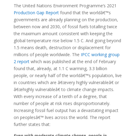
The United Nations Environment Programme’s 2021
Production Gap Report
found that the worldâ€™s
governments are already planning on the production,
between now and 2030, of fossil fuels totalling twice
the maximum amount consistent with keeping the
global temperature rise below 1.5 C. And going beyond
1.5 means death, destruction or displacement for
millions of people worldwide. The
IPCC working group
2 report
which was published at the end of February
found that, already, at 1.1 C warming, 3.3 billion
people, or nearly half of the worldâ€™s population, live
in countries which are â€œvery highly vulnerableâ€ or
â€œhighly vulnerableâ€ to climate change impacts.
With every increase of a tenth of a degree, that
number of people at risk rises disproportionately.
Increasing fossil fuel output has a devastating impact
on peoplesâ€™ lives across the world. The report
further states that:
Even with moderate climate change, people in