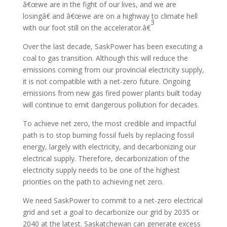
â€œwe are in the fight of our lives, and we are
losingâ€ and â€œwe are on a highway to climate hell
3
with our foot still on the accelerator.â€
Over the last decade, SaskPower has been executing a
coal to gas transition. Although this will reduce the
emissions coming from our provincial electricity supply,
it is not compatible with a net-zero future. Ongoing
emissions from new gas fired power plants built today
will continue to emit dangerous pollution for decades.
To achieve net zero, the most credible and impactful
path is to stop burning fossil fuels by replacing fossil
energy, largely with electricity, and decarbonizing our
electrical supply. Therefore, decarbonization of the
electricity supply needs to be one of the highest
priorities on the path to achieving net zero.
We need SaskPower to commit to a net-zero electrical
grid and set a goal to decarbonize our grid by 2035 or
2040 at the latest. Saskatchewan can generate excess