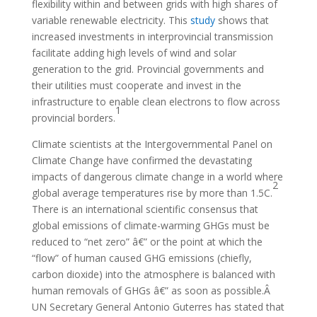
flexibility within and between grids with high shares of
variable renewable electricity. This
study
shows that
increased investments in interprovincial transmission
facilitate adding high levels of wind and solar
generation to the grid. Provincial governments and
their utilities must cooperate and invest in the
infrastructure to enable clean electrons to flow across
1
provincial borders.
Climate scientists at the Intergovernmental Panel on
Climate Change have confirmed the devastating
impacts of dangerous climate change in a world where
2
global average temperatures rise by more than 1.5C.
There is an international scientific consensus that
global emissions of climate-warming GHGs must be
reduced to “net zero” â€” or the point at which the
“flow” of human caused GHG emissions (chiefly,
carbon dioxide) into the atmosphere is balanced with
human removals of GHGs â€” as soon as possible.Â
UN Secretary General Antonio Guterres has stated that