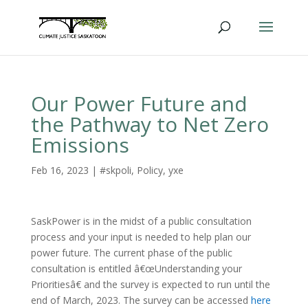
Our Power Future and
the Pathway to Net Zero
Emissions
Feb 16, 2023
|
#skpoli
,
Policy
,
yxe
SaskPower is in the midst of a public consultation
process and your input is needed to help plan our
power future. The current phase of the public
consultation is entitled â€œUnderstanding your
Prioritiesâ€ and the survey is expected to run until the
end of March, 2023. The survey can be accessed
here