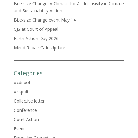
Bite-size Change: A Climate for All: Inclusivity in Climate
and Sustainability Action
Bite-size Change event May 14
CJS at Court of Appeal
Earth Action Day 2026
Mend Repair Cafe Update
Categories
#cdnpoli
#skpoli
Collective letter
Conference
Court Action
Event
From the Ground Up