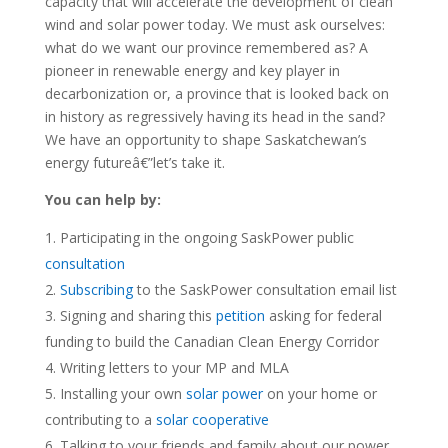
capacity that will accelerate the development of clean
wind and solar power today. We must ask ourselves:
what do we want our province remembered as? A
pioneer in renewable energy and key player in
decarbonization or, a province that is looked back on
in history as regressively having its head in the sand?
We have an opportunity to shape Saskatchewan’s
energy futureâ€”let’s take it.
You can help by:
Participating in the ongoing SaskPower public
consultation
Subscribing
to the SaskPower consultation email list
Signing and sharing this
petition
asking for federal
funding to build the Canadian Clean Energy Corridor
Writing letters to your MP and MLA
Installing your own
solar power
on your home or
contributing to a
solar cooperative
Talking to your friends and family about our power