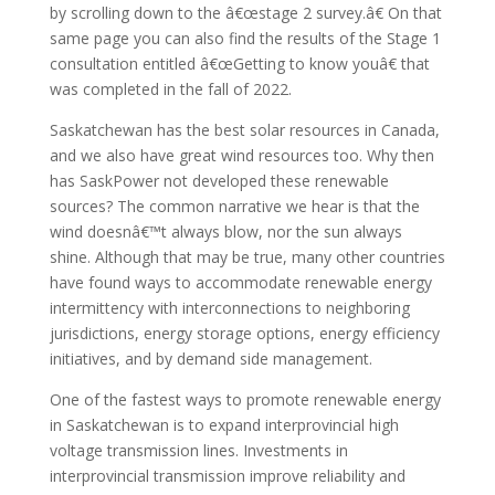
by scrolling down to the â€œstage 2 survey.â€ On that
same page you can also find the results of the Stage 1
consultation entitled â€œGetting to know youâ€ that
was completed in the fall of 2022.
Saskatchewan has the best solar resources in Canada,
and we also have great wind resources too. Why then
has SaskPower not developed these renewable
sources? The common narrative we hear is that the
wind doesnâ€™t always blow, nor the sun always
shine. Although that may be true, many other countries
have found ways to accommodate renewable energy
intermittency with interconnections to neighboring
jurisdictions, energy storage options, energy efficiency
initiatives, and by demand side management.
One of the fastest ways to promote renewable energy
in Saskatchewan is to expand interprovincial high
voltage transmission lines. Investments in
interprovincial transmission improve reliability and