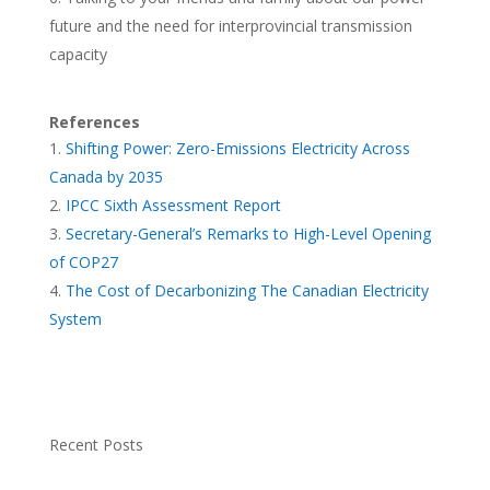
future and the need for interprovincial transmission
capacity
References
Shifting Power: Zero-Emissions Electricity Across
Canada by 2035
IPCC Sixth Assessment Report
Secretary-General’s Remarks to High-Level Opening
of COP27
The Cost of Decarbonizing The Canadian Electricity
System
Recent Posts