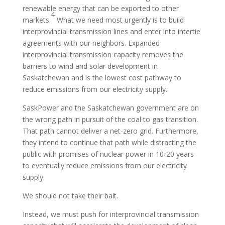
renewable energy that can be exported to other
4
markets.
What we need most urgently is to build
interprovincial transmission lines and enter into intertie
agreements with our neighbors. Expanded
interprovincial transmission capacity removes the
barriers to wind and solar development in
Saskatchewan and is the lowest cost pathway to
reduce emissions from our electricity supply.
SaskPower and the Saskatchewan government are on
the wrong path in pursuit of the coal to gas transition.
That path cannot deliver a net-zero grid. Furthermore,
they intend to continue that path while distracting the
public with promises of nuclear power in 10-20 years
to eventually reduce emissions from our electricity
supply.
We should not take their bait.
Instead, we must push for interprovincial transmission