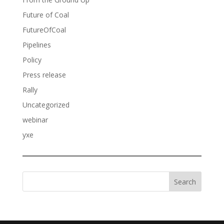
Future of Coal
FutureOfCoal
Pipelines
Policy
Press release
Rally
Uncategorized
webinar
yxe
Search