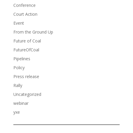
Conference
Court Action
Event
From the Ground Up
Future of Coal
FutureOfCoal
Pipelines
Policy
Press release
Rally
Uncategorized
webinar
yxe