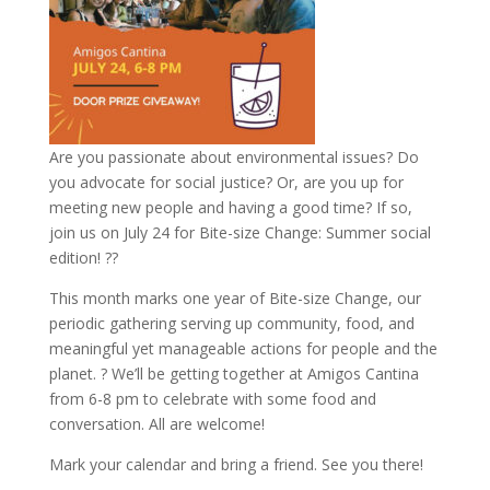
Are you passionate about environmental issues? Do
you advocate for social justice? Or, are you up for
meeting new people and having a good time? If so,
join us on July 24 for Bite-size Change: Summer social
edition! ??
This month marks one year of Bite-size Change, our
periodic gathering serving up community, food, and
meaningful yet manageable actions for people and the
planet. ? We’ll be getting together at Amigos Cantina
from 6-8 pm to celebrate with some food and
conversation. All are welcome!
Mark your calendar and bring a friend. See you there!