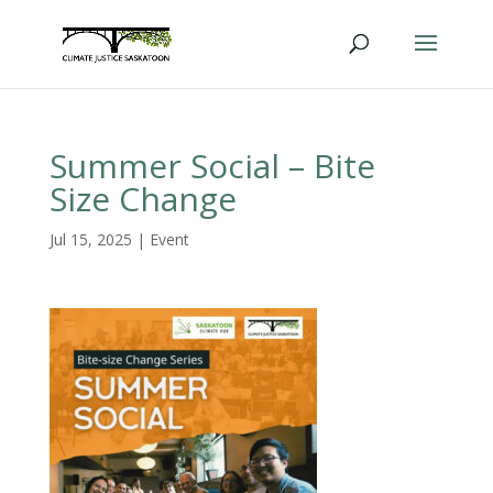
Summer Social – Bite
Size Change
Jul 15, 2025
|
Event