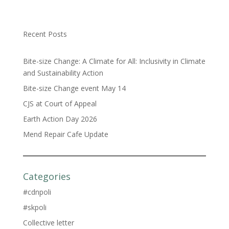
Recent Posts
Bite-size Change: A Climate for All: Inclusivity in Climate
and Sustainability Action
Bite-size Change event May 14
CJS at Court of Appeal
Earth Action Day 2026
Mend Repair Cafe Update
Categories
#cdnpoli
#skpoli
Collective letter