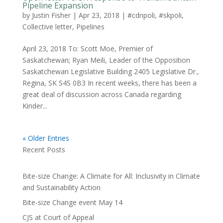
Pipeline Expansion
by
Justin Fisher
|
Apr 23, 2018
|
#cdnpoli
,
#skpoli
,
Collective letter
,
Pipelines
April 23, 2018 To: Scott Moe, Premier of
Saskatchewan; Ryan Meili, Leader of the Opposition
Saskatchewan Legislative Building 2405 Legislative Dr.,
Regina, SK S4S 0B3 In recent weeks, there has been a
great deal of discussion across Canada regarding
Kinder...
« Older Entries
Recent Posts
Bite-size Change: A Climate for All: Inclusivity in Climate
and Sustainability Action
Bite-size Change event May 14
CJS at Court of Appeal