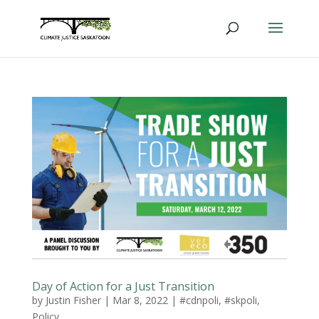
Day of Action for a Just Transition
by
Justin Fisher
|
Mar 8, 2022
|
#cdnpoli
,
#skpoli
,
Policy