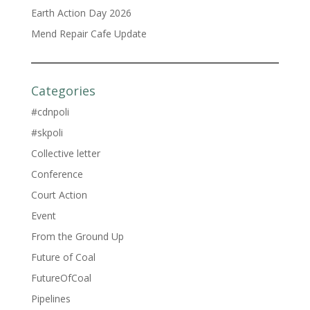
Earth Action Day 2026
Mend Repair Cafe Update
Categories
#cdnpoli
#skpoli
Collective letter
Conference
Court Action
Event
From the Ground Up
Future of Coal
FutureOfCoal
Pipelines