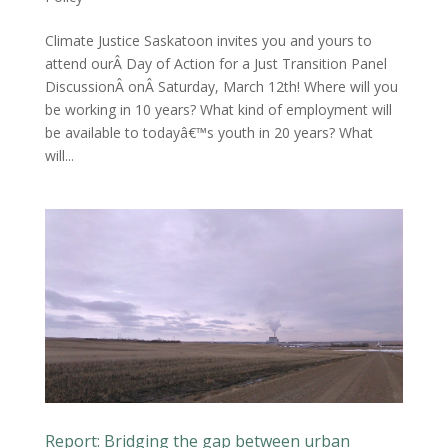
Climate Justice Saskatoon invites you and yours to
attend ourÂ Day of Action for a Just Transition Panel
DiscussionÂ onÂ Saturday, March 12th! Where will you
be working in 10 years? What kind of employment will
be available to todayâ€™s youth in 20 years? What
will...
Report: Bridging the gap between urban