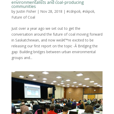
environmentalists and coal-producing
communities
by
Justin Fisher
|
Nov 28, 2018
|
#cdnpoli
,
#skpoli
,
Future of Coal
Just over a year ago we set out to get the
conversation around the future of coal moving forward
in Saskatchewan, and now weâ€™re excited to be
releasing our first report on the topic -Â Bridging the
gap: Building bridges between urban environmental
groups and...