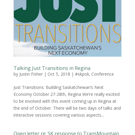
Talking Just Transitions in Regina
by
Justin Fisher
|
Oct 5, 2018
|
#skpoli
,
Conference
Just Transitions: Building Saskatchewan’s Next
Economy October 27-28th, Regina We’re really excited
to be involved with this event coming up in Regina at
the end of October. There will be two days of talks and
interactive sessions covering various aspects...
Open letter re: SK response to TransMountain