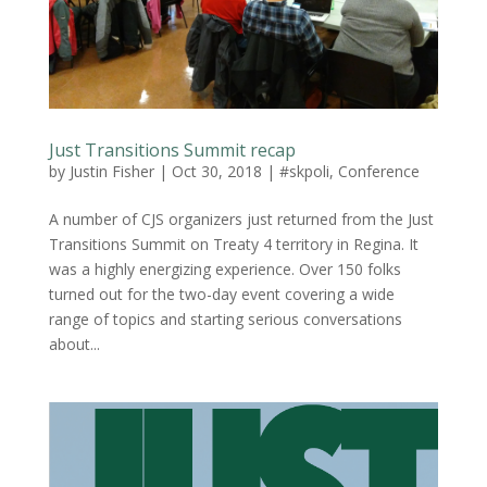
Just Transitions Summit recap
by
Justin Fisher
|
Oct 30, 2018
|
#skpoli
,
Conference
A number of CJS organizers just returned from the Just
Transitions Summit on Treaty 4 territory in Regina. It
was a highly energizing experience. Over 150 folks
turned out for the two-day event covering a wide
range of topics and starting serious conversations
about...