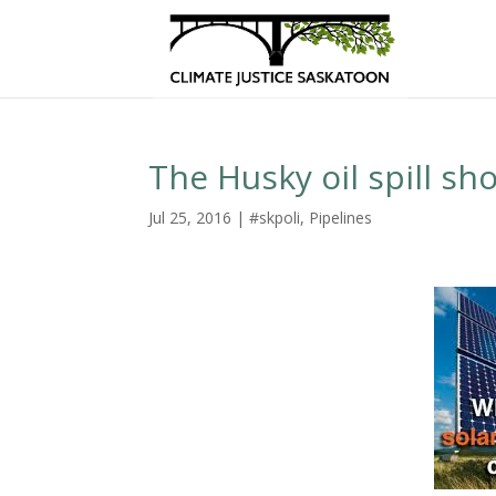
The Husky oil spill sh
Jul 25, 2016
|
#skpoli
,
Pipelines