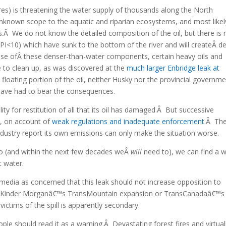
 litres) is threatening the water supply of thousands along the North
nknown scope to the aquatic and riparian ecosystems, and most likel
es.Â We do not know the detailed composition of the oil, but there is
API<10) which have sunk to the bottom of the river and will createÂ d
se ofÂ these denser-than-water components, certain heavy oils and
ble to clean up, as was discovered at the
much larger Enbridge leak at
e floating portion of the oil, neither Husky nor the provincial governm
 have had to bear the consequences.
ility for restitution of all that its oil has damaged.Â But successive
y, on account of
weak regulations and inadequate enforcement
.Â Th
dustry report its own emissions can only make the situation worse.
 to (and within the next few decades weÂ
will
need to), we can find a 
t water.
 media as concerned that this leak should not increase opposition to
as Kinder Morganâ€™s TransMountain expansion or TransCanadaâ€™s
ctims of the spill is apparently secondary.
le should read it as a warning.Â Devastating forest fires and virtual