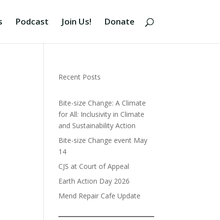
s
Podcast
Join Us!
Donate
Recent Posts
Bite-size Change: A Climate
for All: Inclusivity in Climate
and Sustainability Action
Bite-size Change event May
14
CJS at Court of Appeal
Earth Action Day 2026
Mend Repair Cafe Update