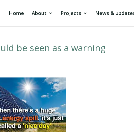
Home
About
Projects
News & update
ould be seen as a warning