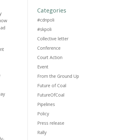
Categories
y
#cdnpoli
 now
ead
#skpoli
Collective letter
Conference
ent
Court Action
Event
e
From the Ground Up
Future of Coal
way
FutureOfCoal
Pipelines
Policy
Press release
Rally
ly-