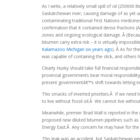
As I write, a relatively small spill of oil (250000
Saskatchewan river, causing damage of as yet u
contaminating traditional First Nations medicin
confirmation that it contained dense fractions (
zones and ongoing ecological damage. Â (Becau
bitumen carry extra risk – it is virtually impossi
Kalamazoo Michigan six years ago
). Â As for th
was capable of containing the slick, and others
Clearly Husky should take full financial responsib
provincial governments bear moral responsibilit
present governmentâ€™s shift towards letting in
This smacks of inverted priorities.Â If we need
to live without fossil oil.Â We cannot live withou
Meanwhile, premier Brad Wall is reported in the
proposed new diluted bitumen pipelines such 
Energy East.Â Any concern he may have for the vi
This leak was an accident, but Saskatchewan peop