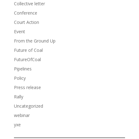
Collective letter
Conference
Court Action
Event
From the Ground Up
Future of Coal
FutureOfCoal
Pipelines
Policy
Press release
Rally
Uncategorized
webinar
yxe