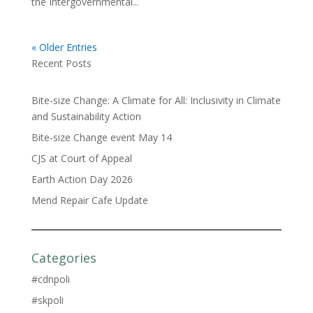
the Intergovernmental...
« Older Entries
Recent Posts
Bite-size Change: A Climate for All: Inclusivity in Climate
and Sustainability Action
Bite-size Change event May 14
CJS at Court of Appeal
Earth Action Day 2026
Mend Repair Cafe Update
Categories
#cdnpoli
#skpoli