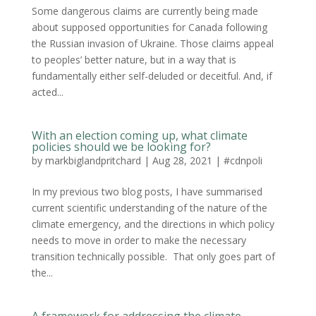
Some dangerous claims are currently being made
about supposed opportunities for Canada following
the Russian invasion of Ukraine. Those claims appeal
to peoples’ better nature, but in a way that is
fundamentally either self-deluded or deceitful. And, if
acted...
With an election coming up, what climate
policies should we be looking for?
by
markbiglandpritchard
|
Aug 28, 2021
|
#cdnpoli
In my previous two blog posts, I have summarised
current scientific understanding of the nature of the
climate emergency, and the directions in which policy
needs to move in order to make the necessary
transition technically possible. That only goes part of
the...