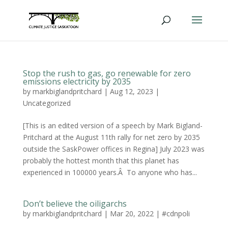
Stop the rush to gas, go renewable for zero
emissions electricity by 2035
by
markbiglandpritchard
|
Aug 12, 2023
|
Uncategorized
[This is an edited version of a speech by Mark Bigland-
Pritchard at the August 11th rally for net zero by 2035
outside the SaskPower offices in Regina] July 2023 was
probably the hottest month that this planet has
experienced in 100000 years.Â To anyone who has...
Don’t believe the oiligarchs
by
markbiglandpritchard
|
Mar 20, 2022
|
#cdnpoli