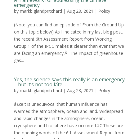
A framework for addressing the climate
emergency
by
markbiglandpritchard
|
Aug 28, 2021
|
Policy
(Note: you can find an episode of From the Ground Up
on this topic below) As I indicated in my last blog post,
the recent 6th Assessment Report from Working
Group 1 of the IPCC makes it clearer than ever that we
are facing an emergency.Â The impact of greenhouse
gas...
Yes, the science says this really is an emergency
– but it’s not too late…
by
markbiglandpritchard
|
Aug 28, 2021
|
Policy
â€œIt is unequivocal that human influence has
warmed the atmosphere, ocean and land. Widespread
and rapid changes in the atmosphere, ocean,
cryosphere and biosphere have occurred.â€ These are
the opening words of the 6th Assessment Report from